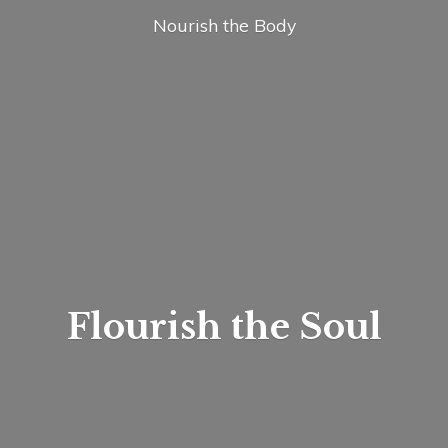
Nourish
the Body
Flourish
the Soul