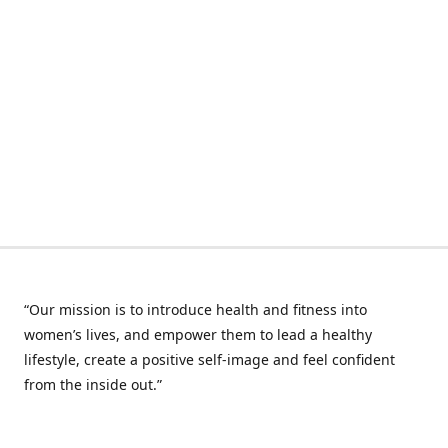
“Our mission is to introduce health and fitness into
women’s lives, and empower them to lead a healthy
lifestyle, create a positive self-image and feel confident
from the inside out.”