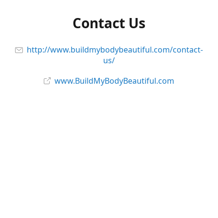
Contact Us
http://www.buildmybodybeautiful.com/contact-
us/
www.BuildMyBodyBeautiful.com
Follow Us and Stay Connected!
Facebook
@_BodyBeautiful
@buildmybodybeautiful
YouTube