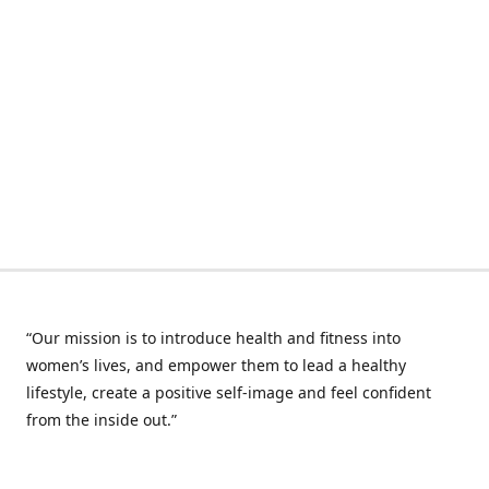
“Our mission is to introduce health and fitness into
women’s lives, and empower them to lead a healthy
lifestyle, create a positive self-image and feel confident
from the inside out.”