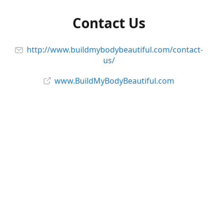
Contact Us
http://www.buildmybodybeautiful.com/contact-
us/
www.BuildMyBodyBeautiful.com
Follow Us and Stay Connected!
Facebook
@_BodyBeautiful
@buildmybodybeautiful
YouTube