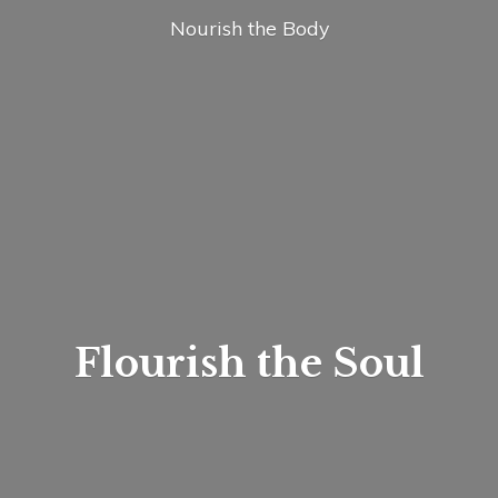
Nourish
the Body
Flourish
the Soul